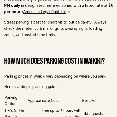
PM daily
in designated metered zones, with a listed rate of
$3
per hour
. (
American Legal Publishing
)
Street parking is best for short visits, but be careful. Always
check the meter, curb markings, tow-away signs, loading
zones, and posted time limits.
How Much Does Parking Cost in Waikiki?
Parking prices in Waikiki vary depending on where you park.
Here is a simple planning guide:
Parking
Approximate Cost
Best For
Option
Tiki’s Grill &
Free up to 3 hours with
Tiki’s guests
Bar valet
validation