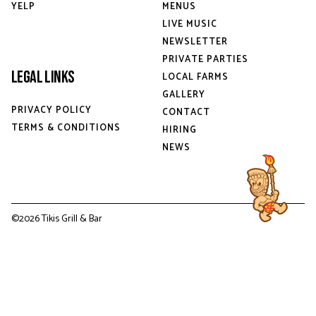
YELP
MENUS
LIVE MUSIC
NEWSLETTER
PRIVATE PARTIES
Legal Links
LOCAL FARMS
GALLERY
PRIVACY POLICY
CONTACT
TERMS & CONDITIONS
HIRING
NEWS
©
2026
Tikis Grill & Bar