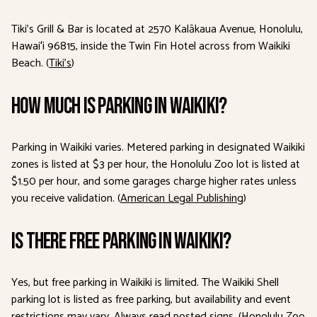
Tiki’s Grill & Bar is located at 2570 Kalākaua Avenue, Honolulu,
Hawaiʻi 96815, inside the Twin Fin Hotel across from Waikiki
Beach. (
Tiki’s
)
How much is parking in Waikiki?
Parking in Waikiki varies. Metered parking in designated Waikiki
zones is listed at $3 per hour, the Honolulu Zoo lot is listed at
$1.50 per hour, and some garages charge higher rates unless
you receive validation. (
American Legal Publishing
)
Is there free parking in Waikiki?
Yes, but free parking in Waikiki is limited. The Waikiki Shell
parking lot is listed as free parking, but availability and event
restrictions may vary. Always read posted signs. (
Honolulu Zoo