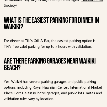
Society
)
What is the easiest parking for dinner in
Waikiki?
For dinner at Tiki’s Grill & Bar, the easiest parking option is
Tiki’s free valet parking for up to 3 hours with validation.
Are there parking garages near Waikiki
Beach?
Yes. Waikiki has several parking garages and public parking
options, including Royal Hawaiian Center, International Market
Place, Fort DeRussy, hotel garages, and public lots. Rates and
validation rules vary by location.