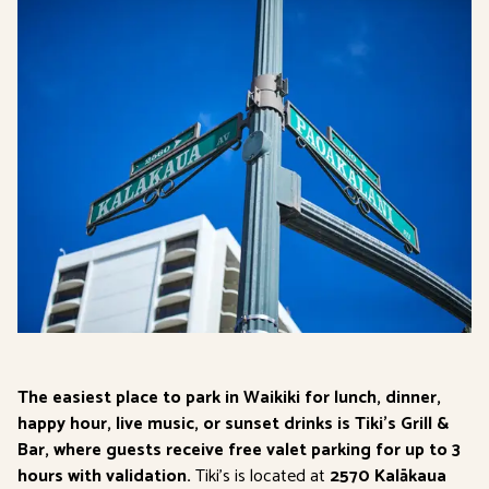
The easiest place to park in Waikiki for lunch, dinner,
happy hour, live music, or sunset drinks is Tiki’s Grill &
Bar, where guests receive free valet parking for up to 3
hours with validation.
Tiki’s is located at
2570 Kalākaua