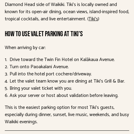
Diamond Head side of Waikiki. Tiki’s is locally owned and
known for its open-air dining, ocean views, island-inspired food,
tropical cocktails, and live entertainment. (
Tiki’s
)
How to use valet parking at Tiki’s
When arriving by car:
Drive toward the Twin Fin Hotel on Kalākaua Avenue.
Turn onto Paoakalani Avenue.
Pull into the hotel port cochere/driveway.
Let the valet team know you are dining at Tiki’s Grill & Bar.
Bring your valet ticket with you.
Ask your server or host about validation before leaving.
This is the easiest parking option for most Tiki’s guests,
especially during dinner, sunset, live music, weekends, and busy
Waikiki evenings.