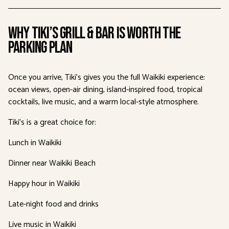
Why Tiki’s Grill & Bar Is Worth the
Parking Plan
Once you arrive, Tiki’s gives you the full Waikiki experience:
ocean views, open-air dining, island-inspired food, tropical
cocktails, live music, and a warm local-style atmosphere.
Tiki’s is a great choice for:
Lunch in Waikiki
Dinner near Waikiki Beach
Happy hour in Waikiki
Late-night food and drinks
Live music in Waikiki