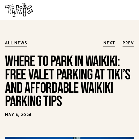
Skip to main content
ALL NEWS
NEXT
PREV
Where to Park in Waikiki:
Free Valet Parking at Tiki’s
and Affordable Waikiki
Parking Tips
MAY 6, 2026