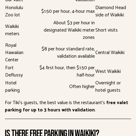
Honolulu
Diamond Head
$1.50 per hour, 4-hour max
Zoo lot
side of Waikiki
About $3 per hour in
Waikiki
designated Waikiki meter
Short visits
meters
zones
Royal
$8 per hour standard rate,
Hawaiian
Central Waikiki
validation available
Center
Fort
$4 first hour, then $1.50 per
West Waikiki
DeRussy
half-hour
Hotel
Overnight or
Often higher
parking
hotel guests
For Tiki’s guests, the best value is the restaurant’s
free valet
parking for up to 3 hours with validation
.
Is There Free Parking in Waikiki?