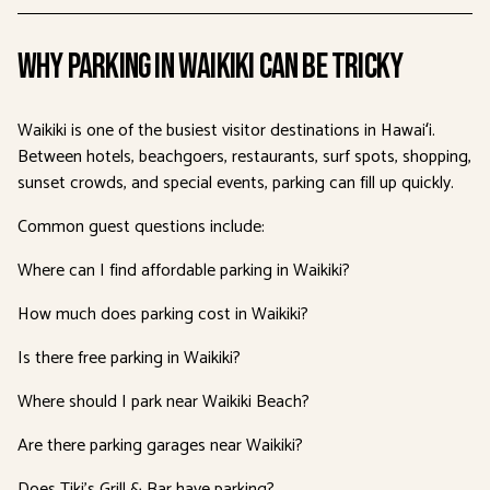
Why Parking in Waikiki Can Be Tricky
Waikiki is one of the busiest visitor destinations in Hawaiʻi.
Between hotels, beachgoers, restaurants, surf spots, shopping,
sunset crowds, and special events, parking can fill up quickly.
Common guest questions include:
Where can I find affordable parking in Waikiki?
How much does parking cost in Waikiki?
Is there free parking in Waikiki?
Where should I park near Waikiki Beach?
Are there parking garages near Waikiki?
Does Tiki’s Grill & Bar have parking?