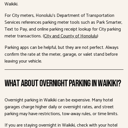
Waikiki.
For City meters, Honolulu’s Department of Transportation
Services references parking meter tools such as Park Smarter,
Text to Pay, and online parking receipt lookup for City parking
meter transactions. (
City and County of Honolulu
)
Parking apps can be helpful, but they are not perfect. Always
confirm the rate at the meter, garage, or valet stand before
leaving your vehicle.
What About Overnight Parking in Waikiki?
Overnight parking in Waikiki can be expensive. Many hotel
garages charge higher daily or overnight rates, and street
parking may have restrictions, tow-away rules, or time limits.
If you are staying overnight in Waikiki, check with your hotel