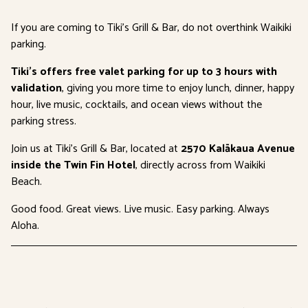
If you are coming to Tiki’s Grill & Bar, do not overthink Waikiki
parking.
Tiki’s offers free valet parking for up to 3 hours with
validation
, giving you more time to enjoy lunch, dinner, happy
hour, live music, cocktails, and ocean views without the
parking stress.
Join us at Tiki’s Grill & Bar, located at
2570 Kalākaua Avenue
inside the Twin Fin Hotel
, directly across from Waikiki
Beach.
Good food. Great views. Live music. Easy parking. Always
Aloha.