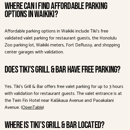
Where can I find affordable parking
options in Waikiki?
Affordable parking options in Waikiki include Tiki’s free
validated valet parking for restaurant guests, the Honolulu
Zoo parking lot, Waikiki meters, Fort DeRussy, and shopping
center garages with validation.
Does Tiki’s Grill & Bar have free parking?
Yes. Tiki’s Grill & Bar offers free valet parking for up to 3 hours
with validation for restaurant guests. The valet entrance is at
the Twin Fin Hotel near Kalākaua Avenue and Paoakalani
Avenue. (
OpenTable
)
Where is Tiki’s Grill & Bar located?