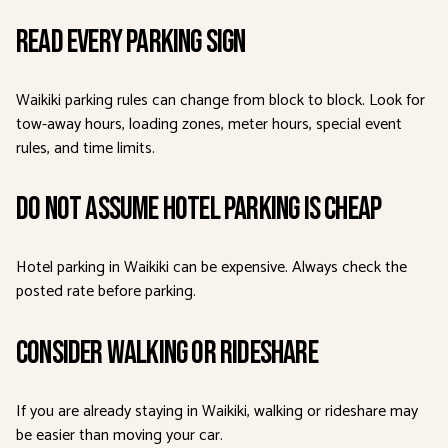
Read Every Parking Sign
Waikiki parking rules can change from block to block. Look for
tow-away hours, loading zones, meter hours, special event
rules, and time limits.
Do Not Assume Hotel Parking Is Cheap
Hotel parking in Waikiki can be expensive. Always check the
posted rate before parking.
Consider Walking or Rideshare
If you are already staying in Waikiki, walking or rideshare may
be easier than moving your car.