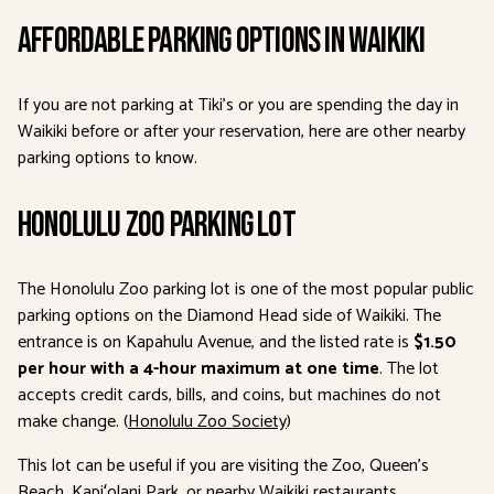
Affordable Parking Options in Waikiki
If you are not parking at Tiki’s or you are spending the day in
Waikiki before or after your reservation, here are other nearby
parking options to know.
Honolulu Zoo Parking Lot
The Honolulu Zoo parking lot is one of the most popular public
parking options on the Diamond Head side of Waikiki. The
entrance is on Kapahulu Avenue, and the listed rate is
$1.50
per hour with a 4-hour maximum at one time
. The lot
accepts credit cards, bills, and coins, but machines do not
make change. (
Honolulu Zoo Society
)
This lot can be useful if you are visiting the Zoo, Queen’s
Beach, Kapiʻolani Park, or nearby Waikiki restaurants.