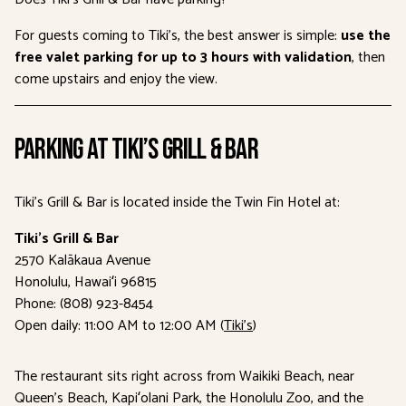
For guests coming to Tiki’s, the best answer is simple:
use the
free valet parking for up to 3 hours with validation
, then
come upstairs and enjoy the view.
Parking at Tiki’s Grill & Bar
Tiki’s Grill & Bar is located inside the Twin Fin Hotel at:
Tiki’s Grill & Bar
2570 Kalākaua Avenue
Honolulu, Hawaiʻi 96815
Phone: (808) 923-8454
Open daily: 11:00 AM to 12:00 AM (
Tiki’s
)
The restaurant sits right across from Waikiki Beach, near
Queen’s Beach, Kapiʻolani Park, the Honolulu Zoo, and the