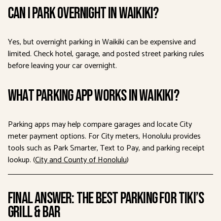
Can I park overnight in Waikiki?
Yes, but overnight parking in Waikiki can be expensive and
limited. Check hotel, garage, and posted street parking rules
before leaving your car overnight.
What parking app works in Waikiki?
Parking apps may help compare garages and locate City
meter payment options. For City meters, Honolulu provides
tools such as Park Smarter, Text to Pay, and parking receipt
lookup. (
City and County of Honolulu
)
Final Answer: The Best Parking for Tiki’s
Grill & Bar