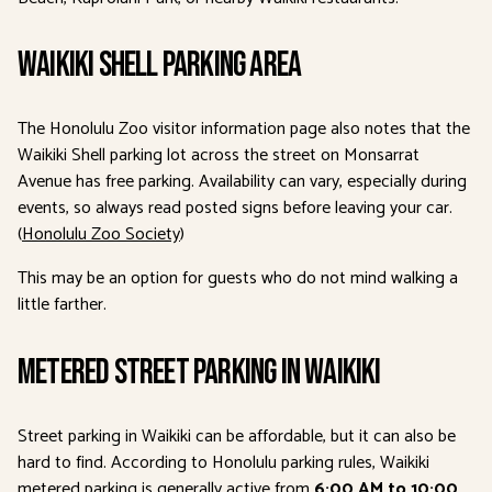
Waikiki Shell Parking Area
The Honolulu Zoo visitor information page also notes that the
Waikiki Shell parking lot across the street on Monsarrat
Avenue has free parking. Availability can vary, especially during
events, so always read posted signs before leaving your car.
(
Honolulu Zoo Society
)
This may be an option for guests who do not mind walking a
little farther.
Metered Street Parking in Waikiki
Street parking in Waikiki can be affordable, but it can also be
hard to find. According to Honolulu parking rules, Waikiki
metered parking is generally active from
6:00 AM to 10:00