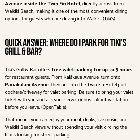
Avenue inside the Twin Fin Hotel
, directly across from
Waikiki Beach, making it one of the most convenient dining
options for guests who are driving into Waikiki. (
Tiki’s
)
Quick Answer: Where Do I Park for Tiki’s
Grill & Bar?
Tiki’s Grill & Bar offers
free valet parking for up to 3 hours
for restaurant guests. From Kalākaua Avenue, turn onto
Paoakalani Avenue
, then pull into the Twin Fin Hotel port
cochere/driveway for valet parking. Be sure to bring your valet
ticket with you and ask your server or host about validation
before you leave. (
OpenTable
)
That means you can enjoy your meal, drinks, live music, and
Waikiki Beach views without spending your visit circling the
block looking for street parking.