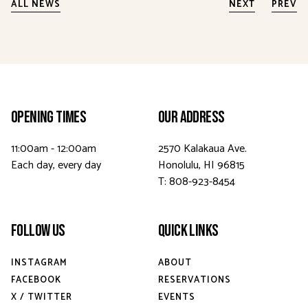
ALL NEWS
NEXT
PREV
Opening Times
Our Address
11:00am - 12:00am
2570 Kalakaua Ave.
Each day, every day
Honolulu, HI 96815
T: 808-923-8454
Follow Us
Quick Links
INSTAGRAM
ABOUT
FACEBOOK
RESERVATIONS
X / TWITTER
EVENTS