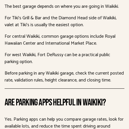
The best garage depends on where you are going in Waikiki.
For Tiki’s Grill & Bar and the Diamond Head side of Waikiki,
valet at Tiki’s is usually the easiest option.
For central Waikiki, common garage options include Royal
Hawaiian Center and International Market Place.
For west Waikiki, Fort DeRussy can be a practical public
parking option.
Before parking in any Waikiki garage, check the current posted
rate, validation rules, height clearance, and closing time.
Are Parking Apps Helpful in Waikiki?
Yes. Parking apps can help you compare garage rates, look for
available lots, and reduce the time spent driving around