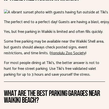
The perfect end to a perfect day! Guests are having a blast, enjoy
Yes, but free parking in Waikiki is limited and often fills quickly.
Some free parking may be available near the Waikiki Shell area,
but guests should always check posted signs, event
restrictions, and time limits. (
Honolulu Zoo Society
)
For most people dining at Tiki’s, the better answer is not to
hunt for free street parking. Use Tiki’s free validated valet
parking for up to 3 hours and save yourself the stress.
What Are the Best Parking Garages Near
Waikiki Beach?