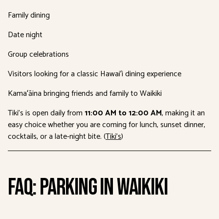
Family dining
Date night
Group celebrations
Visitors looking for a classic Hawaiʻi dining experience
Kamaʻāina bringing friends and family to Waikiki
Tiki’s is open daily from
11:00 AM to 12:00 AM
, making it an
easy choice whether you are coming for lunch, sunset dinner,
cocktails, or a late-night bite. (
Tiki’s
)
FAQ: Parking in Waikiki