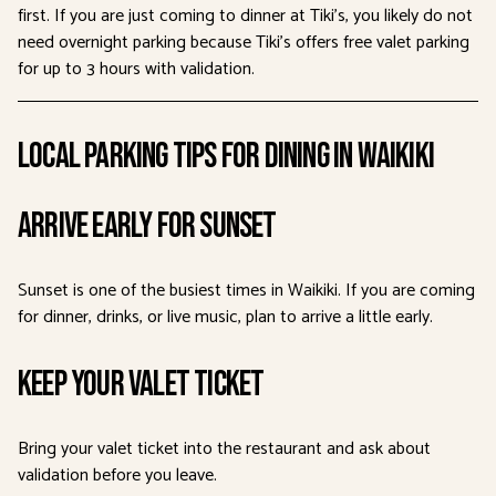
first. If you are just coming to dinner at Tiki’s, you likely do not
need overnight parking because Tiki’s offers free valet parking
for up to 3 hours with validation.
Local Parking Tips for Dining in Waikiki
Arrive Early for Sunset
Sunset is one of the busiest times in Waikiki. If you are coming
for dinner, drinks, or live music, plan to arrive a little early.
Keep Your Valet Ticket
Bring your valet ticket into the restaurant and ask about
validation before you leave.