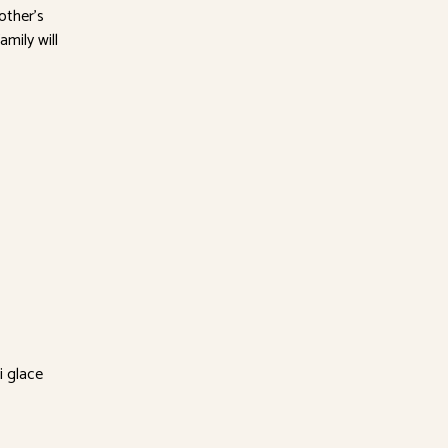
other’s
amily will
i glace