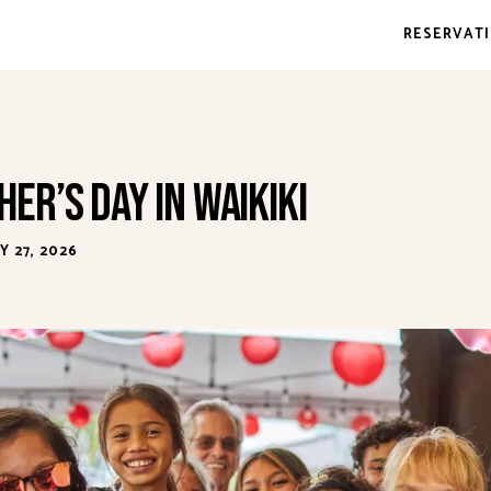
RESERVAT
er’s Day in Waikiki
 27, 2026