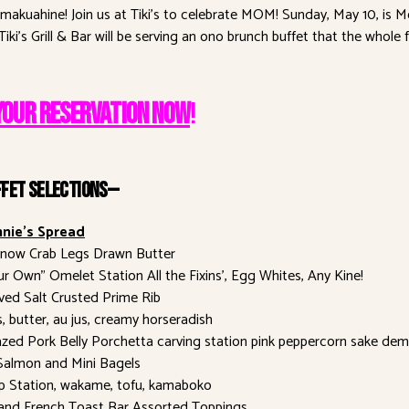
a makuahine! Join us at Tiki’s to celebrate MOM! Sunday, May 10, is M
iki’s Grill & Bar will be serving an ono brunch buffet that the whole f
YOUR RESERVATION NOW
!
ffet Selections—
nie’s Spread
Snow Crab Legs Drawn Butter
ur Own” Omelet Station All the Fixins’, Egg Whites, Any Kine!
ed Salt Crusted Prime Rib
s, butter, au jus, creamy horseradish
zed Pork Belly Porchetta carving station pink peppercorn sake dem
almon and Mini Bagels
p Station, wakame, tofu, kamaboko
and French Toast Bar Assorted Toppings