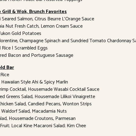
 Grill & Wok, Brunch Favorites
 Seared Salmon, Citrus Beurre L’Orange Sauce
a Nut Fresh Catch, Lemon Cream Sauce
ukon Gold Potatoes
Florentine, Champagne Spinach and Sundried Tomato Chardonnay S
ed Rice | Scrambled Eggs
red Bacon and Portuguese Sausage
ld Bar
Rice
 Hawaiian Style Ahi & Spicy Marlin
rimp Cocktail, Housemade Wasabi Cocktail Sauce
ed Greens Salad, Housemade Lilikoi Vinaigrette
Chicken Salad, Candied Pecans, Wonton Strips
e Waldorf Salad, Macadamia Nuts
alad, Housemade Croutons, Parmesan
Fruit; Local Kine Macaroni Salad; Kim Chee