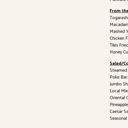
From the
Togarashi
Macadami
Mashed Y
Chicken 
Tikis Fri
Honey Cu
Salad/Co
Steamed 
Poke Bar:
Jumbo Sh
Local Mix
Oriental 
Pineappl
Caesar S
Seasonal 