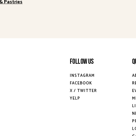
& Pastries
Follow Us
Q
INSTAGRAM
A
FACEBOOK
R
X / TWITTER
E
YELP
M
L
N
P
L