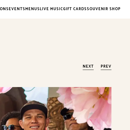
IONS
EVENTS
MENUS
LIVE MUSIC
GIFT CARDS
SOUVENIR SHOP
NEXT
PREV