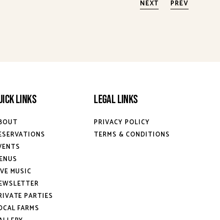
NEXT
PREV
uick Links
Legal Links
BOUT
PRIVACY POLICY
ESERVATIONS
TERMS & CONDITIONS
VENTS
ENUS
IVE MUSIC
EWSLETTER
RIVATE PARTIES
OCAL FARMS