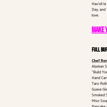
Hau’oli l
Day, and T
love.
MAKE 
Full Bu
Chef Ron
Alaskan 
“Build Yo
Hand Carv
Taro Roll
Guava Gla
Smoked S
Miso Sou
Pancake 