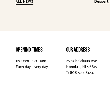
Dessert 
ALL NEWS
Opening Times
Our Address
11:00am - 12:00am
2570 Kalakaua Ave.
Each day, every day
Honolulu, HI 96815
T: 808-923-8454